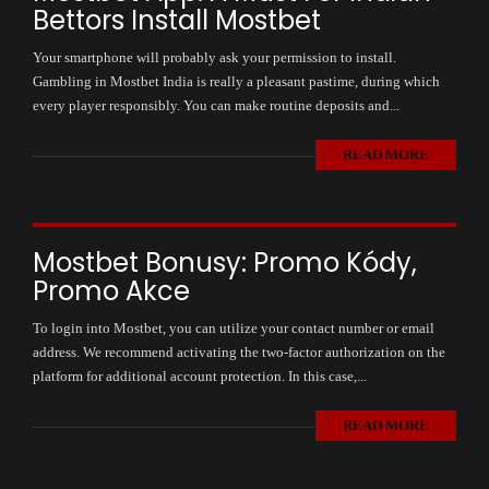
Bettors Install Mostbet
Your smartphone will probably ask your permission to install.
Gambling in Mostbet India is really a pleasant pastime, during which
every player responsibly. You can make routine deposits and...
READ MORE
Mostbet Bonusy: Promo Kódy,
Promo Akce
To login into Mostbet, you can utilize your contact number or email
address. We recommend activating the two-factor authorization on the
platform for additional account protection. In this case,...
READ MORE