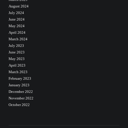
August 2024
July 2024
June 2024
May 2024
April 2024
March 2024
July 2023
June 2023
May 2023
April 2023
March 2023
February 2023
January 2023
December 2022
November 2022
October 2022