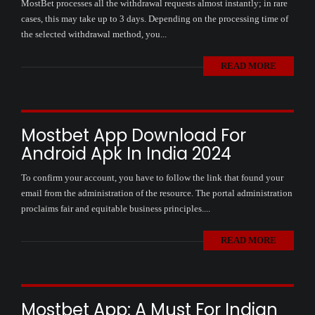
MostBet processes all the withdrawal requests almost instantly; in rare
cases, this may take up to 3 days. Depending on the processing time of
the selected withdrawal method, you...
READ MORE
Mostbet App Download For
Android Apk In India 2024
To confirm your account, you have to follow the link that found your
email from the administration of the resource. The portal administration
proclaims fair and equitable business principles....
READ MORE
Mostbet App: A Must For Indian