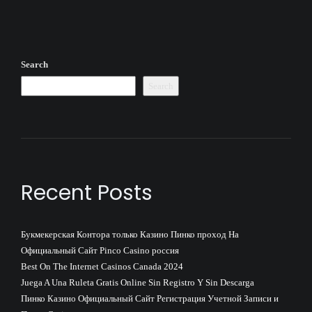
Search
Search
Recent Posts
Букмекерская Контора только Казино Пинко проход На
Официальный Сайт Pinco Casino россия
Best On The Internet Casinos Canada 2024
Juega A Una Ruleta Gratis Online Sin Registro Y Sin Descarga
Пинко Казино Официальный Сайт Регистрация Учетной Записи и