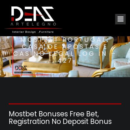
MOSTBET PORTUGAL:
CASA DE APOSTAS E
CASINO LEGAL LOG IN –
427
Mostbet Bonuses Free Bet,
Registration No Deposit Bonus