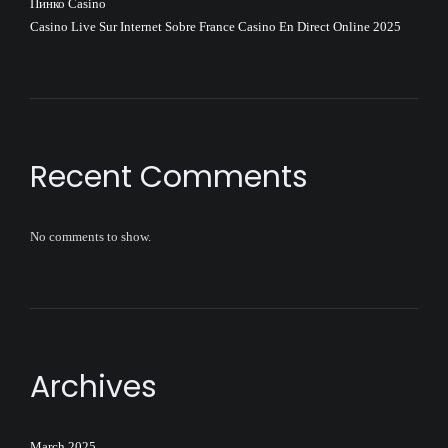
Пинко Casino
Casino Live Sur Internet Sobre France Casino En Direct Online 2025
Recent Comments
No comments to show.
Archives
March 2025