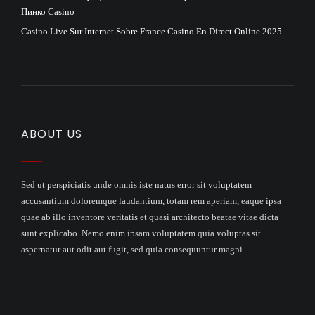
Пинко Casino
Casino Live Sur Internet Sobre France Casino En Direct Online 2025
ABOUT US
Sed ut perspiciatis unde omnis iste natus error sit voluptatem
accusantium doloremque laudantium, totam rem aperiam, eaque ipsa
quae ab illo inventore veritatis et quasi architecto beatae vitae dicta
sunt explicabo. Nemo enim ipsam voluptatem quia voluptas sit
aspernatur aut odit aut fugit, sed quia consequuntur magni