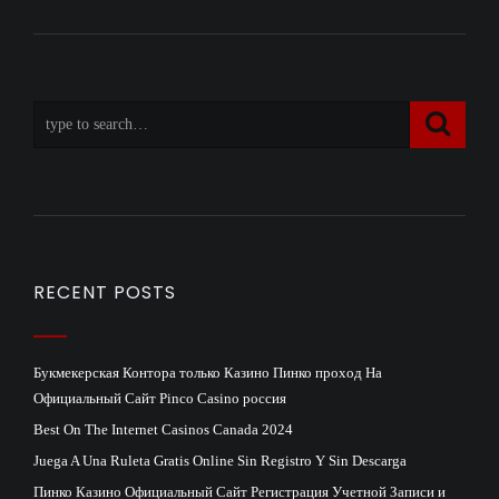
RECENT POSTS
Букмекерская Контора только Казино Пинко проход На
Официальный Сайт Pinco Casino россия
Best On The Internet Casinos Canada 2024
Juega A Una Ruleta Gratis Online Sin Registro Y Sin Descarga
Пинко Казино Официальный Сайт Регистрация Учетной Записи и