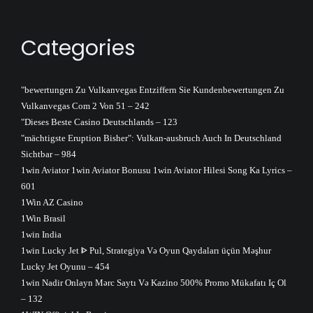
Categories
"bewertungen Zu Vulkanvegas Entziffern Sie Kundenbewertungen Zu
Vulkanvegas Com 2 Von 51 – 242
"Dieses Beste Casino Deutschlands – 123
"mächtigste Eruption Bisher": Vulkan-ausbruch Auch In Deutschland
Sichtbar – 984
1win Aviator 1win Aviator Bonusu 1win Aviator Hilesi Song Ka Lyrics –
601
1Win AZ Casino
1Win Brasil
1win India
1win Lucky Jet ᐈ Pul, Strategiya Və Oyun Qaydaları üçün Məşhur
Lucky Jet Oyunu – 454
1win Nadir Onlayn Mərc Saytı Və Kazino 500% Promo Mükafatı Iç Ol
– 132