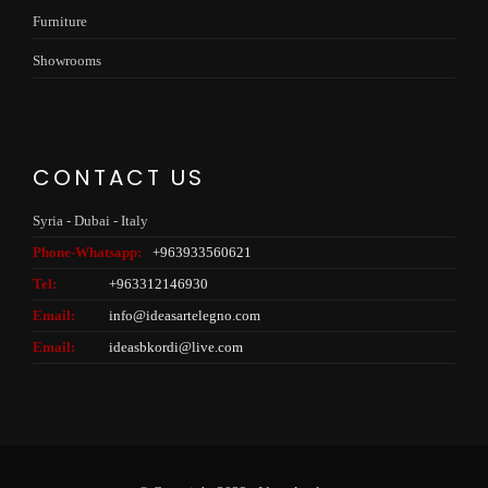
Furniture
Showrooms
CONTACT US
Syria - Dubai - Italy
Phone-
Whatsapp:
+963933560621
Tel:
+963312146930
Email:
info@ideasartelegno.com
Email:
ideasbkordi@live.com