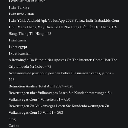
1WIN Official In Russia
1win Turkiye
1win uzbekistan
1win Yüklə Android Apk Və Ios App 2023 Pulsuz Indir Tsabatkids Com
139 : Macs Thang Máy Điện Cơ Hà Nội Cung Cấp Lắp Đặt Thang Tời
Hàng, Thang Tải Hàng – 43
1winRussia
1xbet egypt
1xbet Russian
A Revolução Do Bitcoin Nas Apostas On The Internet: Como Usar The
Criptomoeda Na 1xbet – 73
Accessoires de jeux pour jouer au Poker à la maison : cartes, jetons –
768
Betmotion Análise Total Abril 2024 – 828
Bewertungen über Vulkanvegas Lesen Sie Kundenbewertungen Zu
Vulkanvegas Com 4 Vonseiten 51 – 650
Bewertungen Zu Vulkanvegas Lesen Sie Kundenbewertungen Zu
Vulkanvegas Com 10 Von 51 – 563
blog
Casino