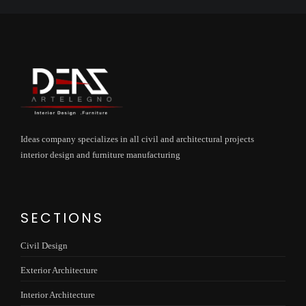
Ideas company specializes in all civil and architectural projects
interior design and furniture manufacturing
SECTIONS
Civil Design
Exterior Architecture
Interior Architecture