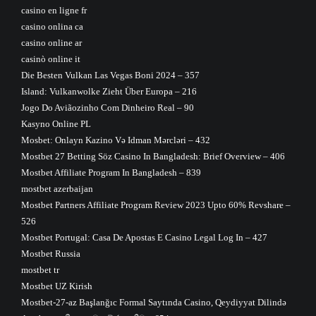
casino en ligne fr
casino onlina ca
casino online ar
casinò online it
Die Besten Vulkan Las Vegas Boni 2024 – 357
Island: Vulkanwolke Zieht Über Europa – 216
Jogo Do Aviãozinho Com Dinheiro Real – 90
Kasyno Online PL
Mosbet: Onlayn Kazino Və Idman Mərcləri – 432
Mostbet 27 Betting Söz Casino In Bangladesh: Brief Overview – 406
Mostbet Affiliate Program In Bangladesh – 839
mostbet azerbaijan
Mostbet Partners Affiliate Program Review 2023 Upto 60% Revshare –
526
Mostbet Portugal: Casa De Apostas E Casino Legal Log In – 427
Mostbet Russia
mostbet tr
Mostbet UZ Kirish
Mostbet-27-az Başlanğıc Formal Saytında Casino, Qeydiyyat Dilində