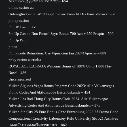
Azərbayca ශ්‍රී ලංකාව බේරා ගනිමු – 654
online casino au
Onlineglücksspiel Wird Legal: Sowie Dann Ist Das Haus Verzockt – 703
pin up casino
Pin UP Casino AZ
Pin Up Casino Nun Formal Saytı Bonus 700 Azn + 250 Frispin – 599
Pin Up Peru
pinco
Promocode Betmotion: Use Vipmotion Em 2024! Apostas – 889
ricky casino australia
ROYAL ACE CASINO A Welcome Bonus of 100% Up to 1,000 Play
Now! – 486
Uncategorized
Vulkan Algunas Vegas Bonus Program Code 2023: Alle Vulkanvegas
Promo Codes And Aktionscode Bestandskunde – 454
Vulkan Las Bad Thing City Bonus Code 2024: Alle Vulkanvegas
Advertising Codes And Aktionscode Bestandskunden – 375
Vulkan Sin City 25 Euro Bonus Ohne Einzahlung 2023 25 Promo Code
Computational Creativity Laboratory Keio University Sfc 521 Archives
กองคลัง กรมส่งเสริมการเกษตร – 862