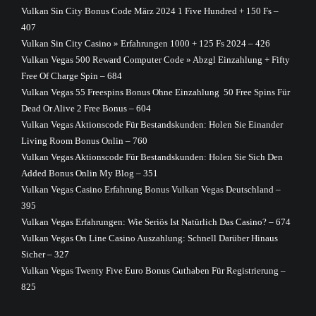
Vulkan Sin City Bonus Code März 2024 1 Five Hundred + 150 Fs –
407
Vulkan Sin City Casino » Erfahrungen 1000 + 125 Fs 2024 – 426
Vulkan Vegas 500 Reward Computer Code » Abzgl Einzahlung + Fifty
Free Of Charge Spin – 684
Vulkan Vegas 55 Freespins Bonus Ohne Einzahlung ️ 50 Free Spins Für
Dead Or Alive 2 Free Bonus – 604
Vulkan Vegas Aktionscode Für Bestandskunden: Holen Sie Einander
Living Room Bonus Onlin – 760
Vulkan Vegas Aktionscode Für Bestandskunden: Holen Sie Sich Den
Added Bonus Onlin My Blog – 351
Vulkan Vegas Casino Erfahrung Bonus Vulkan Vegas Deutschland –
395
Vulkan Vegas Erfahrungen: Wie Seriös Ist Natürlich Das Casino? – 674
Vulkan Vegas On Line Casino Auszahlung: Schnell Darüber Hinaus
Sicher – 327
Vulkan Vegas Twenty Five Euro Bonus Guthaben Für Registrierung –
825