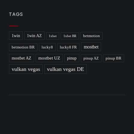
TAGS
1win
1win AZ
betmotion
1xbet
1xbet BR
mostbet
lucky8
lucky8 FR
betmotion BR
mostbet AZ
mostbet UZ
pinup
pinup AZ
pinup BR
vulkan vegas
vulkan vegas DE