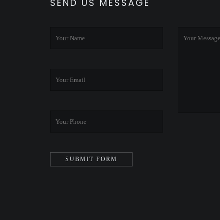
SEND US MESSAGE