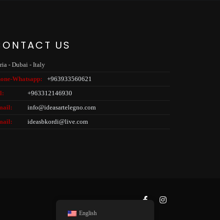
CONTACT US
ria - Dubai - Italy
one-
Whatsapp:
+963933560621
l:
+963312146930
ail:
info@ideasartelegno.com
ail:
ideasbkordi@live.com
English