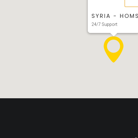
SYRIA - HOM
24/7 Support