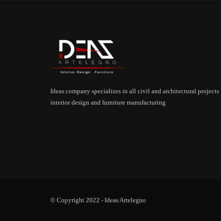
Ideas company specializes in all civil and architectural projects
interior design and furniture manufacturing
© Copyright 2022 -
Ideas Artelegno