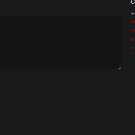
C
Sy
Ph
Te
Em
Em