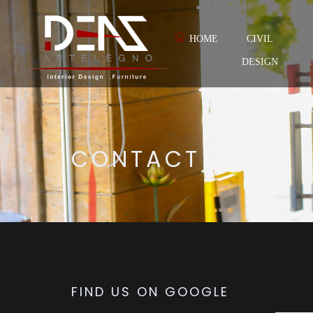
HOME
CIVIL
DESIGN
CONTACT
FIND US ON GOOGLE