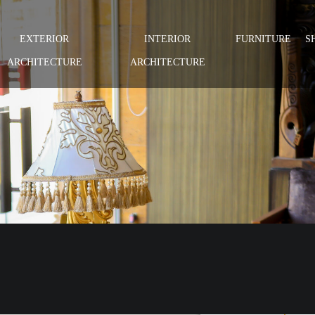
EXTERIOR
INTERIOR
FURNITURE
S
ARCHITECTURE
ARCHITECTURE