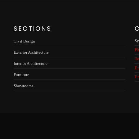
SECTIONS
Sy
Civil Design
Ph
Exterior Architecture
Te
Interior Architecture
Em
Furniture
Em
Showrooms