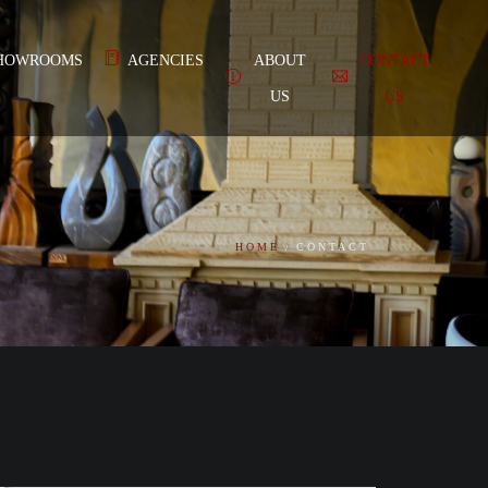
HOWROOMS
AGENCIES
ABOUT
CONTACT
US
US
HOME
CONTACT