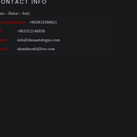
ONTACT INFO
ria – Dubai – Italy
one-
Whatsapp:
+963933560621
l:
+963312146930
ail:
info@ideasartelegno.com
ail:
ideasbkordi@live.com