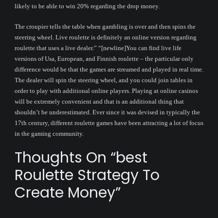
likely to be able to win 20% regarding the drop money.
The croupier tells the table when gambling is over and then spins the
steering wheel. Live roulette is definitely an online version regarding
roulette that uses a live dealer.” “[newline]You can find live life
versions of Usa, European, and Finnish roulette – the particular only
difference would be that the games are streamed and played in real time.
The dealer will spin the steering wheel, and you could join tables in
order to play with additional online players. Playing at online casinos
will be extremely convenient and that is an additional thing that
shouldn’t be underestimated. Ever since it was devised in typically the
17th century, different roulette games have been attracting a lot of focus
in the gaming community.
Thoughts On “best
Roulette Strategy To
Create Money”