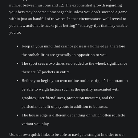
number between just one and 12. The exponential growth regarding
your bets may become unmanageable unless you don’t succeed a game
within just an handful of re-writes. In that circumstance, we’ll reveal to
you a few actionable hacks plus betting” “strategy tips that may enable
you to.
Keep in your mind that casinos possess a home edge, therefore
the probabilities are generally in opposition to you.
The sport sees a two times zero added to the wheel, significance
there are 37 pockets in entire.
Before you begin your own online roulette trip, it’s important to
be able to weigh factors such as the quality associated with
graphics, user-friendliness, protection measures, and the
particular benefit of payouts in addition to bonuses.
The house edge is different depending on which often roulette
variant you play.
Use our own quick links to be able to navigate straight in order to our