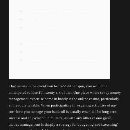
Make Money
Understanding Online Roulette Variations
Free Online Games
How May I Increase” “Our Chances Of Succeeding
Roulette?
Roulette Variants
How To Make Money From Roulette
The Various Types Of Different Roulette Games
Games
That means in the event you bet $22.99 per spin, you would be
anticipated to lose $5. twenty six of that. One place where savvy money
management expertise come in handy is the online casino, particularly
at the roulette table. When participating in wagering activities of any
sort, how you manage your bankroll is usually essential for long-term
success and enjoyment. In roulette, as with any other casino game,
money management is simply a strategy for budgeting and stretching”