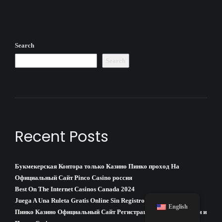
Search
Search
Recent Posts
Букмекерская Контора только Казино Пинко проход На
Официальный Сайт Pinco Casino россия
Best On The Internet Casinos Canada 2024
Juega A Una Ruleta Gratis Online Sin Registro Y Sin Descarga
English
Пинко Казино Официальный Сайт Регистрация Учетной Записи и