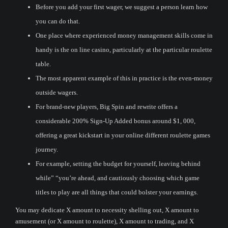
Before you add your first wager, we suggest a person learn how
you can do that.
One place where experienced money management skills come in
handy is the on line casino, particularly at the particular roulette
table.
The most apparent example of this in practice is the even-money
outside wagers.
For brand-new players, Big Spin and rewrite offers a
considerable 200% Sign-Up Added bonus around $1, 000,
offering a great kickstart in your online different roulette games
journey.
For example, setting the budget for yourself, leaving behind
while” “you’re ahead, and cautiously choosing which game
titles to play are all things that could bolster your earnings.
You may dedicate X amount to necessity shelling out, X amount to
amusement (or X amount to roulette), X amount to trading, and X