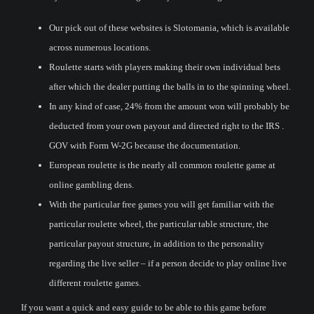
Our pick out of these websites is Slotomania, which is available
across numerous locations.
Roulette starts with players making their own individual bets
after which the dealer putting the balls in to the spinning wheel.
In any kind of case, 24% from the amount won will probably be
deducted from your own payout and directed right to the IRS .
GOV with Form W-2G because the documentation.
European roulette is the nearly all common roulette game at
online gambling dens.
With the particular free games you will get familiar with the
particular roulette wheel, the particular table structure, the
particular payout structure, in addition to the personality
regarding the live seller – if a person decide to play online live
different roulette games.
If you want a quick and easy guide to be able to this game before