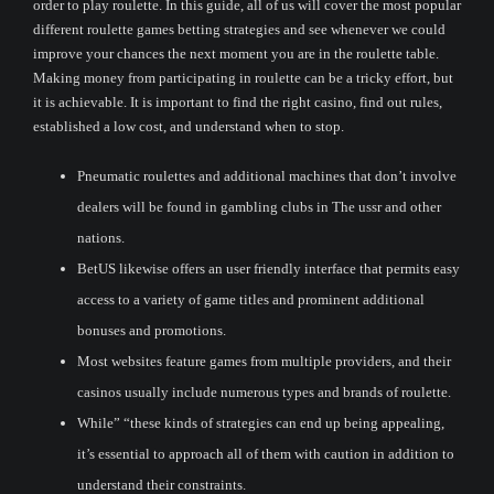
order to play roulette. In this guide, all of us will cover the most popular
different roulette games betting strategies and see whenever we could
improve your chances the next moment you are in the roulette table.
Making money from participating in roulette can be a tricky effort, but
it is achievable. It is important to find the right casino, find out rules,
established a low cost, and understand when to stop.
Pneumatic roulettes and additional machines that don’t involve
dealers will be found in gambling clubs in The ussr and other
nations.
BetUS likewise offers an user friendly interface that permits easy
access to a variety of game titles and prominent additional
bonuses and promotions.
Most websites feature games from multiple providers, and their
casinos usually include numerous types and brands of roulette.
While” “these kinds of strategies can end up being appealing,
it’s essential to approach all of them with caution in addition to
understand their constraints.