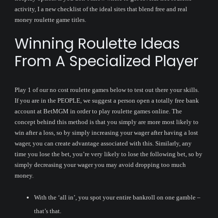
activity, I a new checklist of the ideal sites that blend free and real
money roulette game titles.
Winning Roulette Ideas
From A Specialized Player
Play 1 of our no cost roulette games below to test out there your skills.
If you are in the PEOPLE, we suggest a person open a totally free bank
account at BetMGM in order to play roulette games online. The
concept behind this method is that you simply are more most likely to
win after a loss, so by simply increasing your wager after having a lost
wager, you can create advantage associated with this. Similarly, any
time you lose the bet, you’re very likely to lose the following bet, so by
simply decreasing your wager you may avoid dropping too much
money.
With the ‘all in’, you spot your entire bankroll on one gamble –
that’s that.