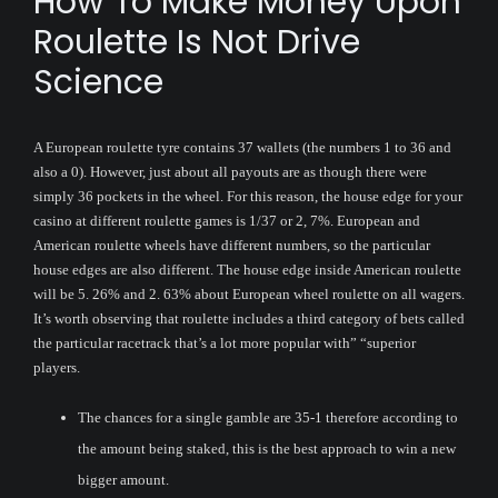
How To Make Money Upon
Roulette Is Not Drive
Science
A European roulette tyre contains 37 wallets (the numbers 1 to 36 and
also a 0). However, just about all payouts are as though there were
simply 36 pockets in the wheel. For this reason, the house edge for your
casino at different roulette games is 1/37 or 2, 7%. European and
American roulette wheels have different numbers, so the particular
house edges are also different. The house edge inside American roulette
will be 5. 26% and 2. 63% about European wheel roulette on all wagers.
It’s worth observing that roulette includes a third category of bets called
the particular racetrack that’s a lot more popular with” “superior
players.
The chances for a single gamble are 35-1 therefore according to
the amount being staked, this is the best approach to win a new
bigger amount.