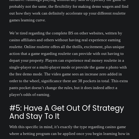
probably not the same, the flexibility for making demo wagers and find
out how they work can definitely accelerate up your different roulette
games learning curve.
We’re tired regarding the complete BS on other websites, written by
casino affiliates and others without having real experience earning
roulette. Online roulette offers all the thrills, excitement, plus unique
action that a game regarding roulette can provide with out having to
depart your property. Players can experience real money roulette in a
single-player or a multi-player mode or provide the game a photo with
the free demo mode. The video game sees an increase zero added in
order to the wheel, significance there are 38 pockets in total. This extra
pants pocket doesn’t change the rules, but it does indeed affect a
player’s odds of earning.
#5: Have A Get Out Of Strategy
And Stay To It
With this specific in mind, it’s exactly the type regarding casino game
where a betting program can be applied once you begin learning how in