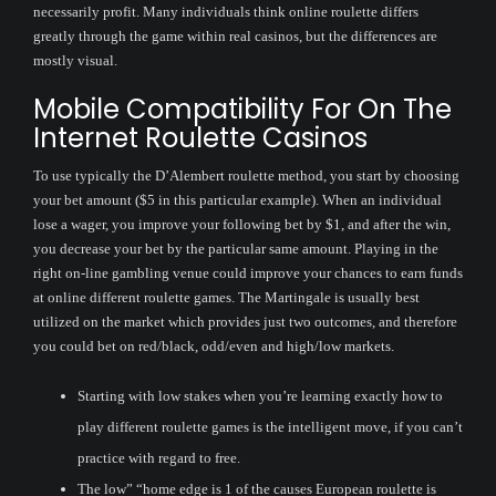
necessarily profit. Many individuals think online roulette differs
greatly through the game within real casinos, but the differences are
mostly visual.
Mobile Compatibility For On The
Internet Roulette Casinos
To use typically the D’Alembert roulette method, you start by choosing
your bet amount ($5 in this particular example). When an individual
lose a wager, you improve your following bet by $1, and after the win,
you decrease your bet by the particular same amount. Playing in the
right on-line gambling venue could improve your chances to earn funds
at online different roulette games. The Martingale is usually best
utilized on the market which provides just two outcomes, and therefore
you could bet on red/black, odd/even and high/low markets.
Starting with low stakes when you’re learning exactly how to
play different roulette games is the intelligent move, if you can’t
practice with regard to free.
The low” “home edge is 1 of the causes European roulette is