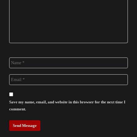
Save my name, email, and website in this browser for the next time I
comment.