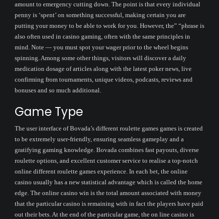
amount to emergency cutting down. The point is that every individual
penny is ‘spent’ on something successful, making certain you are
putting your money to be able to work for you. However, the” “phrase is
also often used in casino gaming, often with the same principles in
mind. Note — you must spot your wager prior to the wheel begins
spinning. Among some other things, visitors will discover a daily
medication dosage of articles along with the latest poker news, live
confirming from tournaments, unique videos, podcasts, reviews and
bonuses and so much additional.
Game Type
The user interface of Bovada’s different roulette games games is created
to be extremely user-friendly, ensuring seamless gameplay and a
gratifying gaming knowledge. Bovada combines fast payouts, diverse
roulette options, and excellent customer service to realise a top-notch
online different roulette games experience. In each bet, the online
casino usually has a new statistical advantage which is called the home
edge. The online casino win is the total amount associated with money
that the particular casino is remaining with in fact the players have paid
out their bets. At the end of the particular game, the on line casino is