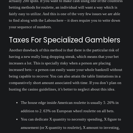
actually 200 spins. If you want to make cash using one of the countless
betting methods for roulette, an individual will want a way which is
fairly easy to utilize. And this is one of the very few issues we are able
to find along with the Labouchere – it does require you to write down
your sequence of numbers.
Taxes For Specialized Gamblers
Another drawback of this method is that there is the particular risk of
having a new really long dropping streak, which means that your bet
increases a lot. This is specially risky when a person are placing
increased bets – a person can easily waste your whole bankroll without
being capable to recover. You can also attain the table limitations in a
comparatively short amount associated with time. If you don’t plan on
busting the casino guidelines, it’s better to neglect about this idea.
The house edge inside American roulette is usually 5. 26% in
addition to 2. 63% on European wheel roulette on all bets.
You can dedicate X quantity to necessity spending, X figure to
amusement (or X quantity to roulette), X amount to investing,