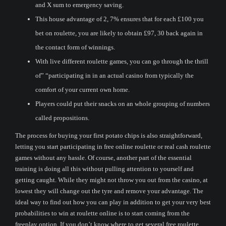
and X sum to emergency saving.
This house advantage of 2, 7% ensures that for each £100 you
bet on roulette, you are likely to obtain £97, 30 back again in
the contact form of winnings.
With live different roulette games, you can go through the thrill
of” “participating in in an actual casino from typically the
comfort of your current own home.
Players could put their snacks on an whole grouping of numbers
called propositions.
The process for buying your first potato chips is also straightforward,
letting you start participating in free online roulette or real cash roulette
games without any hassle. Of course, another part of the essential
training is doing all this without pulling attention to yourself and
getting caught. While they might not throw you out from the casino, at
lowest they will change out the tyre and remove your advantage. The
ideal way to find out how you can play in addition to get your very best
probabilities to win at roulette online is to start coming from the
freeplay option. If you don’t know where to get several free roulette