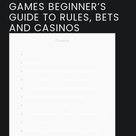
GAMES BEGINNER’S
GUIDE TO RULES, BETS
AND CASINOS
Content
Submit Your Current Article
Casinos
Is It Possible To Create Money On Roulette?
Earning Money On Pneumatic Roulette
#5: Have A Leave Strategy And Stick To It
Do Claims Tax Gambling Earnings?
Taxes For Expert Gamblers
Winning Roulette Tips From A Specialized Player
Game Type
Thoughts On “best Different Roulette Games