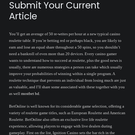
Submit Your Current
Article
You’ll get an average of 50 re-writes per hour at a new typical casino
roulette table. If you’re betting red or perhaps black, you are likely to
earn and lose an equal share throughout a 50 spins, so you shouldn’t
need a bankroll of even more than 20 devices. Every casino gamer
wants to understand how to succeed at roulette, plus the good news is
usually, there are numerous strategies a person can take which usually
improve your probabilities of winning within a single program. A
roulette technique that prevents an individual from losing much are just
as valuable, and I’ll share some associated with these together with you
as well
mostbet bd
.
BetOnline is well known for its considerable game selection, offering a
variety of roulette game titles, such as European Roulette and American
Roulette. BetOnline also offers an exclusive live life roulette
experience, allowing players to engage with live dealers during
gameplay. First on the list, Ignition Casino sets the bar rich in the