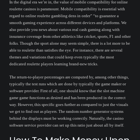
In the digital era we’re in, the value of mobile compatibility for online
roulette casinos is paramount. Mobile compatibility is essential with
regard to online roulette gambling dens in order” “to guarantee a
smooth gaming experience across different devices and platforms. We
also provide you news about various real cash gaming along with
insurance coverage from other athletics like cricket, sports, F1 and other
folks. Though the sport alone may seem simple, there is a lot more to be
able to roulette than satisfies the eye. For instance, there are several
themes and variations that could keep even typically the most
dedicated roulette players learning brand-new tricks.
The return-to-player percentages are computed by, among other things,
typically the test runs which are done by typically the game maker or
software provider. First of all, one should know that the slot machine
game game functions as desired and has been produced in the correct
way. However, this specific goes further as compared to just the visuals
we get to find out as players. The random number generator systems
behind the displays must be working correctly. Naturally, the casino
software service provider can set up this ratio just about all by itself.