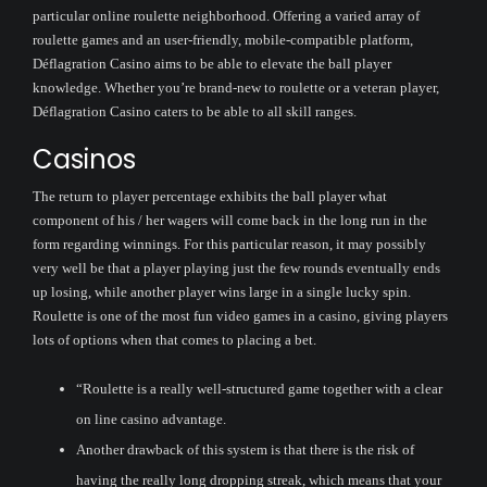
particular online roulette neighborhood. Offering a varied array of
roulette games and an user-friendly, mobile-compatible platform,
Déflagration Casino aims to be able to elevate the ball player
knowledge. Whether you’re brand-new to roulette or a veteran player,
Déflagration Casino caters to be able to all skill ranges.
Casinos
The return to player percentage exhibits the ball player what
component of his / her wagers will come back in the long run in the
form regarding winnings. For this particular reason, it may possibly
very well be that a player playing just the few rounds eventually ends
up losing, while another player wins large in a single lucky spin.
Roulette is one of the most fun video games in a casino, giving players
lots of options when that comes to placing a bet.
“Roulette is a really well-structured game together with a clear
on line casino advantage.
Another drawback of this system is that there is the risk of
having the really long dropping streak, which means that your