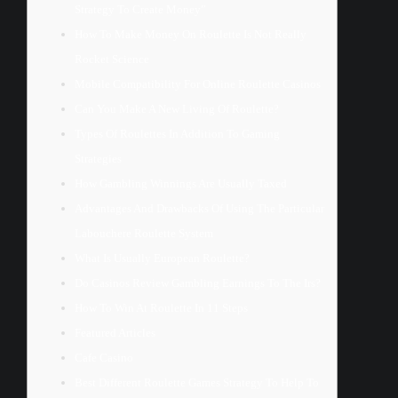
Strategy To Create Money”
How To Make Money On Roulette Is Not Really
Rocket Science
Mobile Compatibility For Online Roulette Casinos
Can You Make A New Living Of Roulette?
Types Of Roulettes In Addition To Gaming
Strategies
How Gambling Winnings Are Usually Taxed
Advantages And Drawbacks Of Using The Particular
Labouchere Roulette System
What Is Usually European Roulette?
Do Casinos Review Gambling Earnings To The Irs?
How To Win At Roulette In 11 Steps
Featured Articles
Cafe Casino
Best Different Roulette Games Strategy To Help To