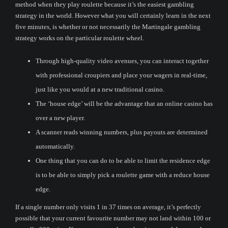
method when they play roulette because it’s the easiest gambling
strategy in the world. However what you will certainly learn in the next
five minutes, is whether or not necessarily the Martingale gambling
strategy works on the particular roulette wheel.
Through high-quality video avenues, you can interact together
with professional croupiers and place your wagers in real-time,
just like you would at a new traditional casino.
The ‘house edge’ will be the advantage that an online casino has
over a new player.
A scanner reads winning numbers, plus payouts are determined
automatically.
One thing that you can do to be able to limit the residence edge
is to be able to simply pick a roulette game with a reduce house
edge.
If a single number only visits 1 in 37 times on average, it’s perfectly
possible that your current favourite number may not land within 100 or