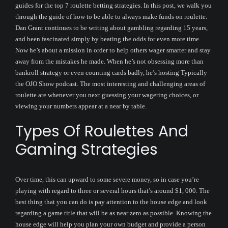
guides for the top 7 roulette betting strategies. In this post, we walk you
through the guide of how to be able to always make funds on roulette.
Dan Grant continues to be writing about gambling regarding 15 years,
and been fascinated simply by beating the odds for even more time.
Now he’s about a mission in order to help others wager smarter and stay
away from the mistakes he made. When he’s not obsessing more than
bankroll strategy or even counting cards badly, he’s hosting Typically
the OJO Show podcast. The most interesting and challenging areas of
roulette are whenever you next guessing your wagering choices, or
viewing your numbers appear at a near by table.
Types Of Roulettes And
Gaming Strategies
Over time, this can upward to some severe money, so in case you’re
playing with regard to three or several hours that’s around $1, 000. The
best thing that you can do is pay attention to the house edge and look
regarding a game title that will be as near zero as possible. Knowing the
house edge will help you plan your own budget and provide a person