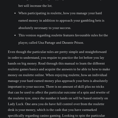
bet will increase the lot.
When participating in roulette, how you manage your hard
earned money in addition to approach your gambling bets is
absolutely necessary to your success.
This version regarding roulette features favourable rules for the
player, called Una Partage and Durante Prison.
Even though the particular rules are pretty simple and straightforward
in order to understand, you require to practice the lot before you lay
hands on big money. Read through this manual to learn the different
roulette games basics and acquire the answers to be able to how to make
money on roulette online. When enjoying roulette, how an individual
manage your hard earned money plus approach your bets is absolutely
important to your success. There is no amount of skill plus no tricks
that can be used to affect the particular outcome of a spin and rewrite of
the roulette tyre, since the number it lands on will be based entirely on
Lady Luck. One area you do have full control over from the roulette
desk is your money, which is the cash that you have earmarked
specifically regarding casino gaming. Looking to spin the particular