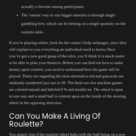
actually a favorite among participants.
The ‘easiest’ way to win bigger amounts is through single
gambling bets, which can be betting on a single quantity on the
roulette table.
If you’re playing online, look for the casino’s help webpages, since they
will explain to you everything an individual need to know. Once
you’ve got a new good grasp of the rules, you’ll think it is much easier
to be able to plan your finances. Before you can find out how to make
money upon roulette, you need to understand how the game will be
played. Thirty-six regarding the slots alternative red and grayscale are
randomly numbered just one to 36. The final two slot machine games
are colored natural and labeled 0 % and double no. The wheel is spun
in one way and a small ball is content spun on the inside of the steering
wheel in the opposing direction.
Can You Make A Living Of
Roulette?
You simply lose if the roulette wheel halts with the ball being on a new