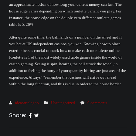
an approximate notion of how long your current money can last. The
house edge varies depending on which roulette variant you play. For
instance, the house edge on the double-zero different roulette games
table is 5. 26%.
After quite some time, the ball lands on a number on the wheel and if
you bet at UK independent casinos, you win. Knowing how to place
exterior bets is crucial to crack how to make cash on roulette online.
Roulette is 1 of the most widely used table games inside the world of
casino gaming. Seeing it spin, hearing the ball struck the wheel, in
addition to feeling the hurry of your quantity hitting are just area of the
experience. Always” “remember that casinos will arrive out ahead
within the long function, and this is due in order to the house border.
ideasartelegno
Uncategorized
0 comments
Share: