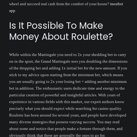
wheel and succeed real cash from the comfort of your house?
mostbet
app
Is It Possible To Make
Money About Roulette?
While within the Martingale you need to 2x your shedding bet to carry
on in the sport, the Grand Martingale sees you doubling the dimensions
of the dropping bet and adding 1x initial bet for the new amount. If you
stick to my advice upon starting from the minimum bet, which means
you are usually going to 2x your losing bet + adding another minimum
bet in addition. The enthusiastic users dedicate time and energy to the
particular creation of powerful and insightful articles. With years of
experience in various fields with this market, our expert authors know
precisely what you should expect while searching for casino quality.
Roulette has been around for several years, and people have developed
many diverse strategies that possess varying success. You may read
about some and notice that people make a fortune through them, and
obviously think that these are generally the ones to go for.