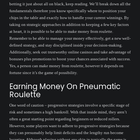
betting it just about all on black, keep reading. We’ll break down all the
fundamentals therefore you know specifically where to position your
chips in the table and exactly how to handle your current winnings. By
taking on strategic approaches in addition to keeping a few key factors
at heart, it is possible to be able to make money from roulette.
Remember to be able to manage your money effectively, get a new well-
defined strategy, and stay disciplined inside your decision-making.
Additionally, seek out trustworthy online casinos and take advantage of
bonuses plus promotions to boost your chances associated with success.
Yes, a person can make money from roulette, however it depends on
fortune since it’s the game of possibility.
Earning Money On Pneumatic
Roulette
One word of caution – progressive strategies involve a specific stage of
risk and sometimes a high bankroll. With that inside mind, they aren’t
often a great starting point regarding beginners or reduced rollers.
However, some players want to adhere to progressive strategies because
they can presumably help limit deficits and the lengthy run become
lucrative. Although playing without any skin in typically the game is