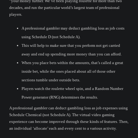
“your money further. We’ve been playing roulette for more than two
decades, and run the particular world’s largest team of professional
players.
A professional gambler may deduct gambling loss as job costs
using Schedule D (not Schedule A).
This will help to make sure that you perform not get carried
away and end up spending more money than you can afford.
When you place bets within the amounts, that’s called a great
inside bet, while the ones placed about all of those other
sections tumble under outside bets.
Players watch the roulette wheel spin, and a Random Number
Power generator (RNG) determines the results.
A professional gambler can deduct gambling loss as job expenses using
Schedule Chemical (not Schedule A). The virtual video gaming
experience can become improved through these kinds of features. Then,
an individual ‘allocate’ each and every cent to a various activity.