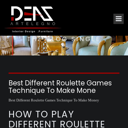
THE BLOG SINGLE
Best Different Roulette Games
Technique To Make Mone
Best Different Roulette Games Technique To Make Money
HOW TO PLAY
DIFFERENT ROULETTE