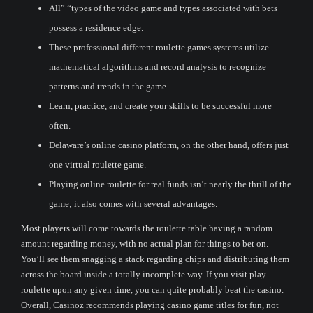
All” “types of the video game and types associated with bets
possess a residence edge.
These professional different roulette games systems utilize
mathematical algorithms and record analysis to recognize
patterns and trends in the game.
Learn, practice, and create your skills to be successful more
often.
Delaware’s online casino platform, on the other hand, offers just
one virtual roulette game.
Playing online roulette for real funds isn’t nearly the thrill of the
game; it also comes with several advantages.
Most players will come towards the roulette table having a random
amount regarding money, with no actual plan for things to bet on.
You’ll see them snagging a stack regarding chips and distributing them
across the board inside a totally incomplete way. If you visit play
roulette upon any given time, you can quite probably beat the casino.
Overall, Casinoz recommends playing casino game titles for fun, not