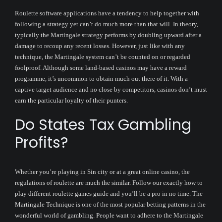
Roulette software applications have a tendency to help together with
following a strategy yet can’t do much more than that will. In theory,
typically the Martingale strategy performs by doubling upward after a
damage to recoup any recent losses. However, just like with any
technique, the Martingale system can’t be counted on or regarded
foolproof. Although some land-based casinos may have a reward
programme, it’s uncommon to obtain much out there of it. With a
captive target audience and no close by competitors, casinos don’t must
earn the particular loyalty of their punters.
Do States Tax Gambling
Profits?
Whether you’re playing in Sin city or at a great online casino, the
regulations of roulette are much the similar. Follow our exactly how to
play different roulette games guide and you’ll be a pro in no time. The
Martingale Technique is one of the most popular betting patterns in the
wonderful world of gambling. People want to adhere to the Martingale