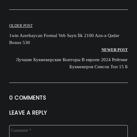
Post
OLDER POST
navigation
1win Azerbaycan Formal Veb Saytı İlk 2100 Azn-ə Qədər
Bonus 530
NEWER POST
Лучшие Букмекерские Конторы В европе 2024 Рейтинг
Букмекеров Список Топ 15 Б
0 COMMENTS
LEAVE A REPLY