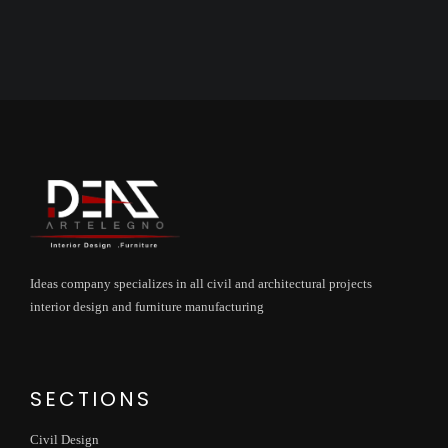
Ideas company specializes in all civil and architectural projects
interior design and furniture manufacturing
SECTIONS
Civil Design