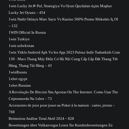
1win Lucky Jet ᐈ Pul, Strategiya Və Oyun Qaydaları üçün Məşhur
Lucky Jet Oyunu – 454
1win Nadir Onlayn Mərc Saytı Və Kazino 500% Promo Mükafatı Iç Ol
– 132
1WIN Official In Russia
1win Turkiye
1win uzbekistan
1win Yüklə Android Apk Və Ios App 2023 Pulsuz Indir Tsabatkids Com
139 : Macs Thang Máy Điện Cơ Hà Nội Cung Cấp Lắp Đặt Thang Tời
Hàng, Thang Tải Hàng – 43
1winRussia
1xbet egypt
1xbet Russian
A Revolução Do Bitcoin Nas Apostas On The Internet: Como Usar The
Criptomoeda Na 1xbet – 73
Accessoires de jeux pour jouer au Poker à la maison : cartes, jetons –
768
Betmotion Análise Total Abril 2024 – 828
Bewertungen über Vulkanvegas Lesen Sie Kundenbewertungen Zu