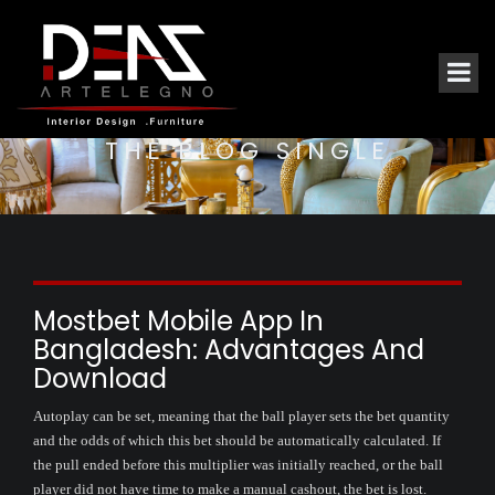
THE BLOG SINGLE
Mostbet Mobile App In
Bangladesh: Advantages And
Download
Autoplay can be set, meaning that the ball player sets the bet quantity
and the odds of which this bet should be automatically calculated. If
the pull ended before this multiplier was initially reached, or the ball
player did not have time to make a manual cashout, the bet is lost.