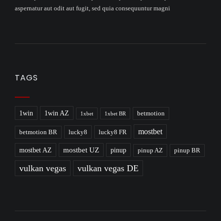
aspernatur aut odit aut fugit, sed quia consequuntur magni
TAGS
1win
1win AZ
betmotion
1xbet
1xbet BR
mostbet
lucky8
lucky8 FR
betmotion BR
mostbet AZ
mostbet UZ
pinup
pinup AZ
pinup BR
vulkan vegas
vulkan vegas DE