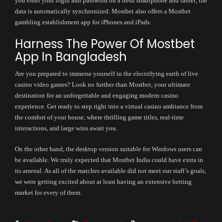
you enter your login and password on a fresh smartphone and tablet, the
data is automatically synchronized. Mostbet also offers a Mostbet
gambling establishment app for iPhones and iPads.
Harness The Power Of Mostbet
App In Bangladesh
Are you prepared to immerse yourself in the electrifying earth of live
casino video games? Look no further than Mostbet, your ultimate
destination for an unforgettable and engaging modern casino
experience. Get ready to step right into a virtual casino ambiance from
the comfort of your house, where thrilling game titles, real-time
interactions, and large wins await you.
On the other hand, the desktop version suitable for Windows users can
be available. We truly expected that Mostbet India could have extra in
its arsenal. As all of the matches available did not meet our staff’s goals,
we were getting excited about at least having an extensive betting
market for every of them.