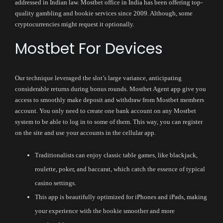
addressed in Indian law. Mostbet office in India has been offering top-
quality gambling and bookie services since 2009. Although, some
cryptocurrencies might request it optionally.
Mostbet For Devices
Our technique leveraged the slot’s large variance, anticipating
considerable returns during bonus rounds. Mostbet Agent app give you
access to smoothly make deposit and withdraw from Mostbet members
account. You only need to create one bank account on any Mostbet
system to be able to log in to some of them. This way, you can register
on the site and use your accounts in the cellular app.
Traditionalists can enjoy classic table games, like blackjack,
roulette, poker, and baccarat, which catch the essence of typical
casino settings.
This app is beautifully optimized for iPhones and iPads, making
your experience with the bookie smoother and more