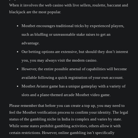
When it involves the web casino with live sellers, roulette, baccarat and
blackjack are the most popular.
Mostbet encourages traditional tricks by experienced players,
such as bluffing or unreasonable stake raises to get an
advantage.
Our betting options are extensive, but should they don’t interest
you, you may always visit the modern casino.
However, the entire possible arsenal of capabilities will become
available following a quick registration of your own account.
Mostbet Aviator game has a unique gameplay with a variety of
slots and a plane-themed arcade Mostbet video game.
Please remember that before you can create a top up, you may need to
feel the Mostbet verification process to confirm your identity. The legal
status of the gambling niche in India is complex and varies by state.
While some states prohibit gambling activities, others allow it with
certain restrictions. However, online gambling isn’t specifically