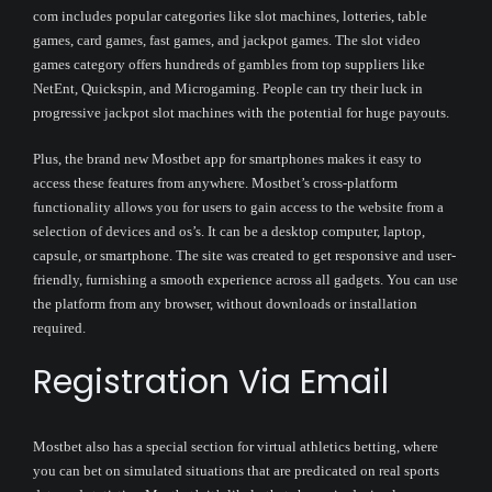
com includes popular categories like slot machines, lotteries, table
games, card games, fast games, and jackpot games. The slot video
games category offers hundreds of gambles from top suppliers like
NetEnt, Quickspin, and Microgaming. People can try their luck in
progressive jackpot slot machines with the potential for huge payouts.
Plus, the brand new Mostbet app for smartphones makes it easy to
access these features from anywhere. Mostbet’s cross-platform
functionality allows you for users to gain access to the website from a
selection of devices and os’s. It can be a desktop computer, laptop,
capsule, or smartphone. The site was created to get responsive and user-
friendly, furnishing a smooth experience across all gadgets. You can use
the platform from any browser, without downloads or installation
required.
Registration Via Email
Mostbet also has a special section for virtual athletics betting, where
you can bet on simulated situations that are predicated on real sports