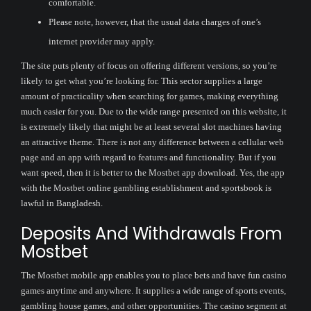
comfortable.
Please note, however, that the usual data charges of one’s
internet provider may apply.
The site puts plenty of focus on offering different versions, so you’re
likely to get what you’re looking for. This sector supplies a large
amount of practicality when searching for games, making everything
much easier for you. Due to the wide range presented on this website, it
is extremely likely that might be at least several slot machines having
an attractive theme. There is not any difference between a cellular web
page and an app with regard to features and functionality. But if you
want speed, then it is better to the Mostbet app download. Yes, the app
with the Mostbet online gambling establishment and sportsbook is
lawful in Bangladesh.
Deposits And Withdrawals From
Mostbet
The Mostbet mobile app enables you to place bets and have fun casino
games anytime and anywhere. It supplies a wide range of sports events,
gambling house games, and other opportunities. The casino segment at