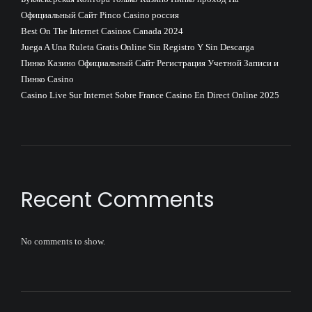
Официальный Сайт Pinco Casino россия
Best On The Internet Casinos Canada 2024
Juega A Una Ruleta Gratis Online Sin Registro Y Sin Descarga
Пинко Казино Официальный Сайт Регистрация Учетной Записи и
Пинко Casino
Casino Live Sur Internet Sobre France Casino En Direct Online 2025
Recent Comments
No comments to show.