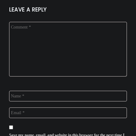
LEAVE A REPLY
Save my name, email, and website in this browser for the next time I