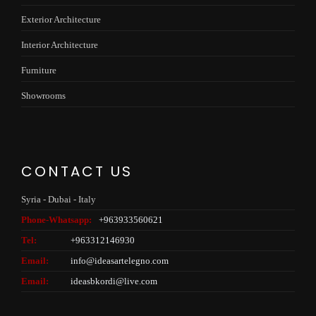
Exterior Architecture
Interior Architecture
Furniture
Showrooms
CONTACT US
Syria - Dubai - Italy
Phone-
Whatsapp:
+963933560621
Tel:
+963312146930
Email:
info@ideasartelegno.com
Email:
ideasbkordi@live.com