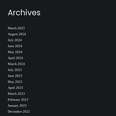
Archives
March 2025
August 2024
July 2024
June 2024
May 2024
April 2024
March 2024
July 2023
June 2023
May 2023
April 2023
March 2023
February 2023
January 2023
December 2022