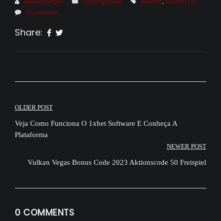
ideasartelegno
Uncategorized
mostbet
,
mostbet UZ
0 comments
Share:
Post
OLDER POST
navigation
Veja Como Funciona O 1xbet Software E Conheça A
Plataforma
NEWER POST
Vulkan Vegas Bonus Code 2023 Aktionscode 50 Freispiel
0 COMMENTS