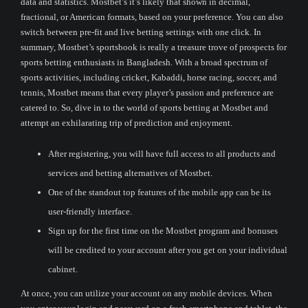
data and statistics. Mostbet’s it’s likely that shown in decimal,
fractional, or American formats, based on your preference. You can also
switch between pre-fit and live betting settings with one click. In
summary, Mostbet’s sportsbook is really a treasure trove of prospects for
sports betting enthusiasts in Bangladesh. With a broad spectrum of
sports activities, including cricket, Kabaddi, horse racing, soccer, and
tennis, Mostbet means that every player’s passion and preference are
catered to. So, dive in to the world of sports betting at Mostbet and
attempt an exhilarating trip of prediction and enjoyment.
After registering, you will have full access to all products and
services and betting alternatives of Mostbet.
One of the standout top features of the mobile app can be its
user-friendly interface.
Sign up for the first time on the Mostbet program and bonuses
will be credited to your account after you get on your individual
cabinet.
At once, you can utilize your account on any mobile devices. When