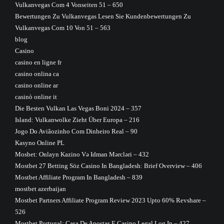
Vulkanvegas Com 4 Vonseiten 51 – 650
Bewertungen Zu Vulkanvegas Lesen Sie Kundenbewertungen Zu
Vulkanvegas Com 10 Von 51 – 563
blog
Casino
casino en ligne fr
casino onlina ca
casino online ar
casinò online it
Die Besten Vulkan Las Vegas Boni 2024 – 357
Island: Vulkanwolke Zieht Über Europa – 216
Jogo Do Aviãozinho Com Dinheiro Real – 90
Kasyno Online PL
Mosbet: Onlayn Kazino Və Idman Mərcləri – 432
Mostbet 27 Betting Söz Casino In Bangladesh: Brief Overview – 406
Mostbet Affiliate Program In Bangladesh – 839
mostbet azerbaijan
Mostbet Partners Affiliate Program Review 2023 Upto 60% Revshare –
526
Mostbet Portugal: Casa De Apostas E Casino Legal Log In – 427