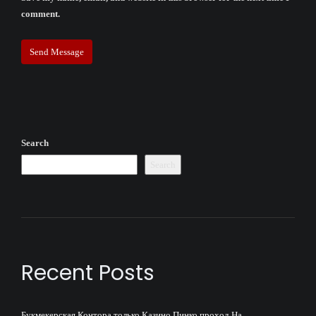
comment.
Search
Search
Recent Posts
Букмекерская Контора только Казино Пинко проход На