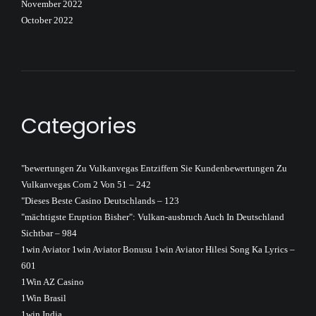
November 2022
October 2022
Categories
"bewertungen Zu Vulkanvegas Entziffern Sie Kundenbewertungen Zu
Vulkanvegas Com 2 Von 51 – 242
"Dieses Beste Casino Deutschlands – 123
"mächtigste Eruption Bisher": Vulkan-ausbruch Auch In Deutschland
Sichtbar – 984
1win Aviator 1win Aviator Bonusu 1win Aviator Hilesi Song Ka Lyrics –
601
1Win AZ Casino
1Win Brasil
1win India