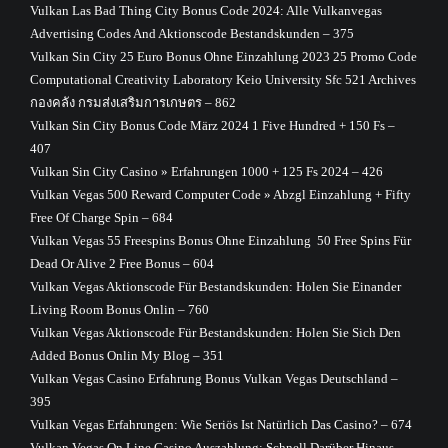
Vulkan Las Bad Thing City Bonus Code 2024: Alle Vulkanvegas
Advertising Codes And Aktionscode Bestandskunden – 375
Vulkan Sin City 25 Euro Bonus Ohne Einzahlung 2023 25 Promo Code
Computational Creativity Laboratory Keio University Sfc 521 Archives
กองคลัง กรมส่งเสริมการเกษตร – 862
Vulkan Sin City Bonus Code März 2024 1 Five Hundred + 150 Fs –
407
Vulkan Sin City Casino » Erfahrungen 1000 + 125 Fs 2024 – 426
Vulkan Vegas 500 Reward Computer Code » Abzgl Einzahlung + Fifty
Free Of Charge Spin – 684
Vulkan Vegas 55 Freespins Bonus Ohne Einzahlung ️ 50 Free Spins Für
Dead Or Alive 2 Free Bonus – 604
Vulkan Vegas Aktionscode Für Bestandskunden: Holen Sie Einander
Living Room Bonus Onlin – 760
Vulkan Vegas Aktionscode Für Bestandskunden: Holen Sie Sich Den
Added Bonus Onlin My Blog – 351
Vulkan Vegas Casino Erfahrung Bonus Vulkan Vegas Deutschland –
395
Vulkan Vegas Erfahrungen: Wie Seriös Ist Natürlich Das Casino? – 674
Vulkan Vegas On Line Casino Auszahlung: Schnell Darüber Hinaus