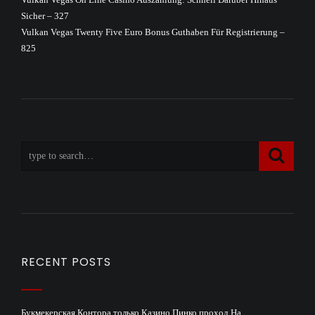
Sicher – 327
Vulkan Vegas Twenty Five Euro Bonus Guthaben Für Registrierung –
825
RECENT POSTS
Букмекерская Контора только Казино Пинко проход На