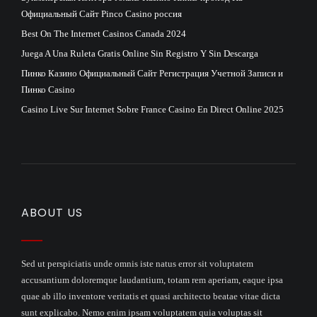
Официальный Сайт Pinco Casino россия
Best On The Internet Casinos Canada 2024
Juega A Una Ruleta Gratis Online Sin Registro Y Sin Descarga
Пинко Казино Официальный Сайт Регистрация Учетной Записи и
Пинко Casino
Casino Live Sur Internet Sobre France Casino En Direct Online 2025
ABOUT US
Sed ut perspiciatis unde omnis iste natus error sit voluptatem
accusantium doloremque laudantium, totam rem aperiam, eaque ipsa
quae ab illo inventore veritatis et quasi architecto beatae vitae dicta
sunt explicabo. Nemo enim ipsam voluptatem quia voluptas sit