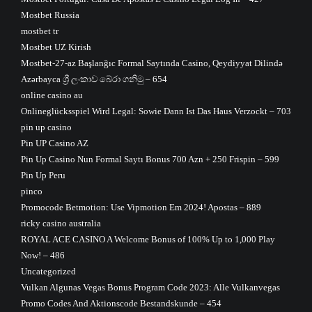
Mostbet Russia
mostbet tr
Mostbet UZ Kirish
Mostbet-27-az Başlanğıc Formal Saytında Casino, Qeydiyyat Dilində
Azərbayca ශ්‍රී ලංකාව බේරා ගනිමු – 654
online casino au
Onlineglücksspiel Wird Legal: Sowie Dann Ist Das Haus Verzockt – 703
pin up casino
Pin UP Casino AZ
Pin Up Casino Nun Formal Saytı Bonus 700 Azn + 250 Frispin – 599
Pin Up Peru
pinco
Promocode Betmotion: Use Vipmotion Em 2024! Apostas – 889
ricky casino australia
ROYAL ACE CASINO A Welcome Bonus of 100% Up to 1,000 Play
Now! – 486
Uncategorized
Vulkan Algunas Vegas Bonus Program Code 2023: Alle Vulkanvegas
Promo Codes And Aktionscode Bestandskunde – 454